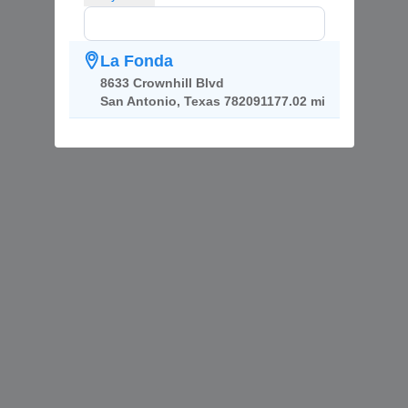
La Fonda
8633 Crownhill Blvd
San Antonio, Texas 78209
1177.02 mi
Copyright ©
ReviewPush