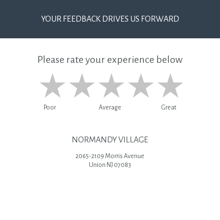
YOUR FEEDBACK DRIVES US FORWARD
Please rate your experience below
Poor
Average
Great
NORMANDY VILLAGE
2065-2109 Morris Avenue
Union NJ 07083