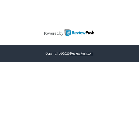
Powered by
Copyright ©2026
ReviewPush.com