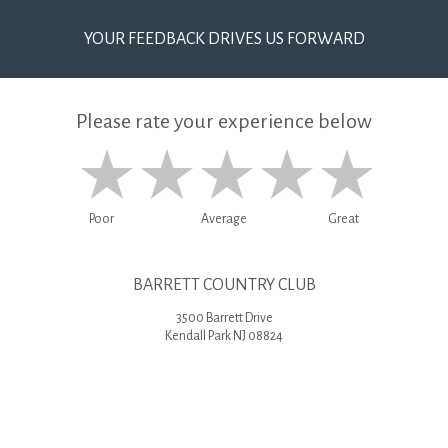
YOUR FEEDBACK DRIVES US FORWARD
Please rate your experience below
Poor
Average
Great
BARRETT COUNTRY CLUB
3500 Barrett Drive
Kendall Park NJ 08824