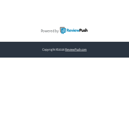
Powered by
Copyright ©2026
ReviewPush.com