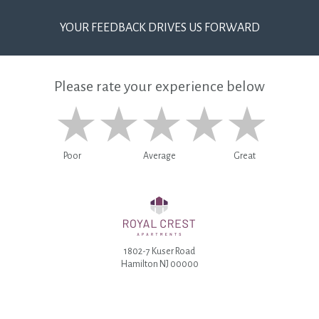
YOUR FEEDBACK DRIVES US FORWARD
Please rate your experience below
Poor
Average
Great
1802-7 Kuser Road
Hamilton NJ 00000