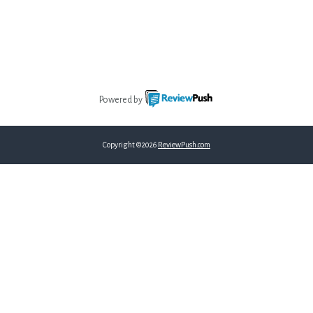
Powered by
Copyright ©2026
ReviewPush.com