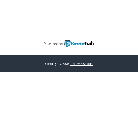
Powered by
Copyright ©2026
ReviewPush.com