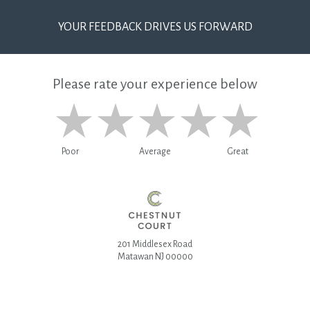
YOUR FEEDBACK DRIVES US FORWARD
Please rate your experience below
Poor
Average
Great
201 Middlesex Road
Matawan NJ 00000