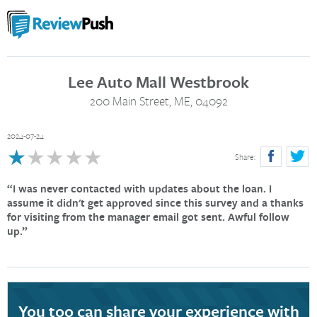
Lee Auto Mall Westbrook
200 Main Street, ME, 04092
2024-07-24
★
★★★★★
Share:
I was never contacted with updates about the loan. I
assume it didn't get approved since this survey and a thanks
for visiting from the manager email got sent. Awful follow
up.
You too can share your experience with