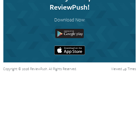
ReviewPush!
Download Now:
Copyright © 2026 ReviewPush. All Rights Reserved.
Viewed 49 Times